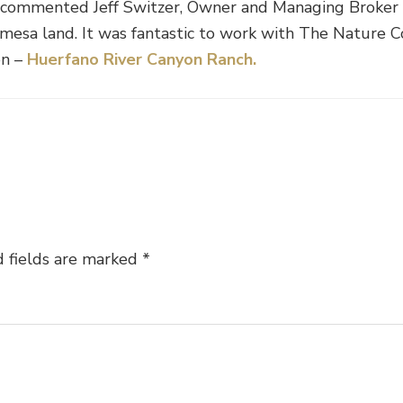
” commented Jeff Switzer, Owner and Managing Broker o
h mesa land. It was fantastic to work with The Nature 
on –
Huerfano River Canyon Ranch.
 fields are marked
*