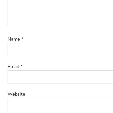
Name
*
Email
*
Website