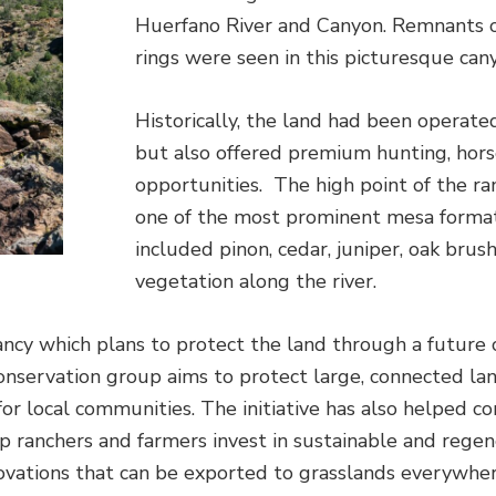
Huerfano River and Canyon. Remnants of p
rings were seen in this picturesque can
Historically, the land had been operated
but also offered premium hunting, horse
opportunities. The high point of the r
one of the most prominent mesa format
included pinon, cedar, juniper, oak brus
vegetation along the river.
y which plans to protect the land through a future 
conservation group aims to protect large, connected l
for local communities. The initiative has also helped c
 ranchers and farmers invest in sustainable and regene
novations that can be exported to grasslands everywh