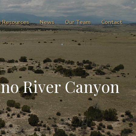
g Resources
News
Our Team
Contact
ano River Canyon