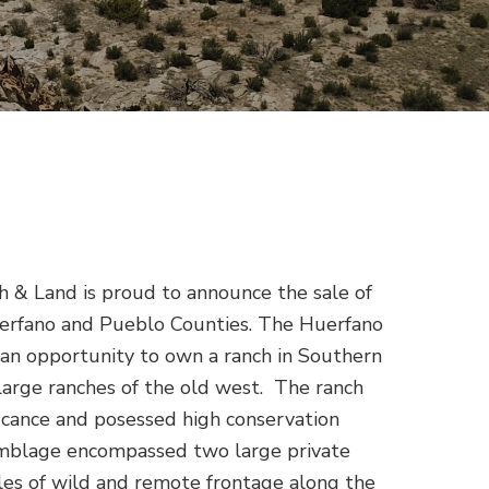
 & Land is proud to announce the sale of
erfano and Pueblo Counties. The Huerfano
n opportunity to own a ranch in Southern
large ranches of the old west. The ranch
ificance and posessed high conservation
mblage encompassed two large private
les of wild and remote frontage along the