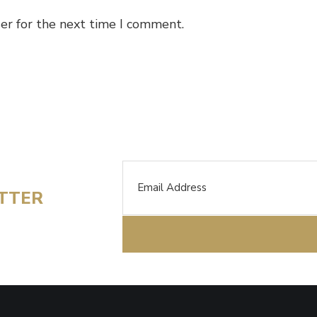
er for the next time I comment.
Email
ETTER