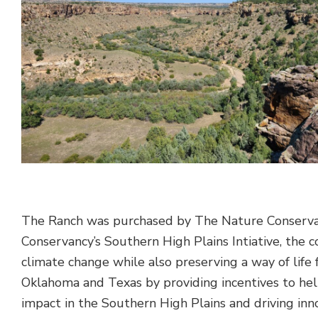
The Ranch was purchased by The Nature Conservanc
Conservancy’s Southern High Plains Intiative, the 
climate change while also preserving a way of life 
Oklahoma and Texas by providing incentives to help
impact in the Southern High Plains and driving in