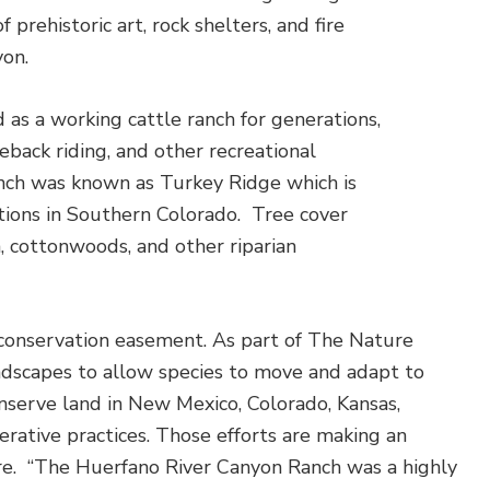
rehistoric art, rock shelters, and fire
yon.
 as a working cattle ranch for generations,
back riding, and other recreational
anch was known as Turkey Ridge which is
ions in Southern Colorado. Tree cover
h, cottonwoods, and other riparian
conservation easement. As part of The Nature
andscapes to allow species to move and adapt to
onserve land in New Mexico, Colorado, Kansas,
rative practices. Those efforts are making an
ere. “The Huerfano River Canyon Ranch was a highly