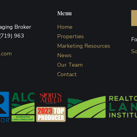
Menu
naging Broker
Home
(719) 963
Properties
Fo
Marketing Resources
So
d.com
News
Our Team
Contact