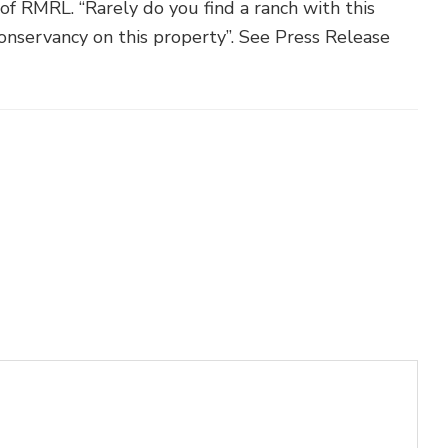
f RMRL. “Rarely do you find a ranch with this
Conservancy on this property”. See Press Release