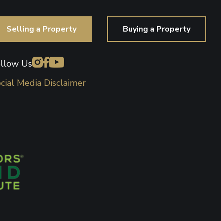
Selling a Property
Buying a Property
llow Us
cial Media Disclaimer