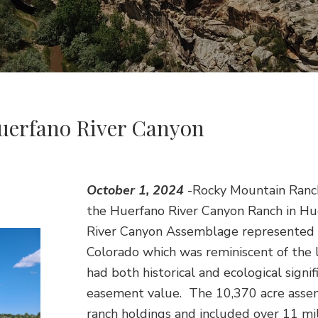
uerfano River Canyon
October 1, 2024
-Rocky Mountain Ranch
the Huerfano River Canyon Ranch in Hu
River Canyon Assemblage represented a
Colorado which was reminiscent of the 
had both historical and ecological sign
easement value. The 10,370 acre asse
ranch holdings and included over 11 mi