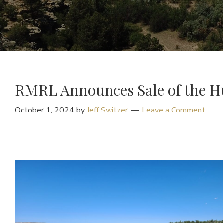
RMRL Announces Sale of the H
October 1, 2024
by
Jeff Switzer
Leave a Comment