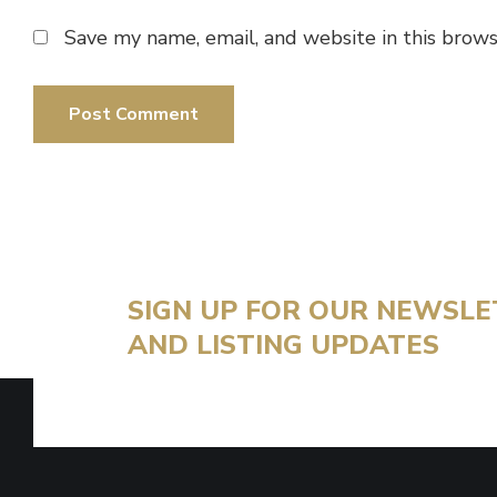
Save my name, email, and website in this brows
SIGN UP FOR OUR NEWSL
AND LISTING UPDATES