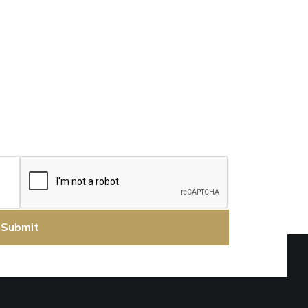
CAPTCHA