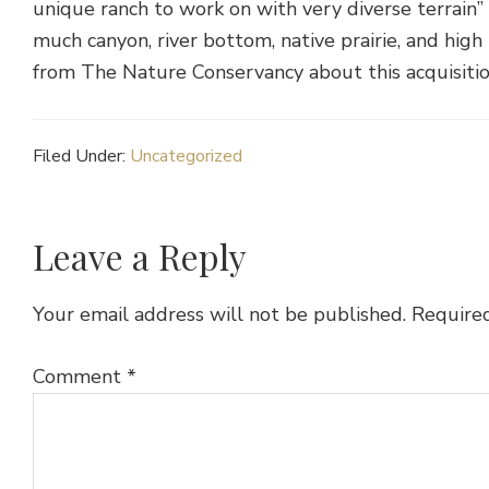
unique ranch to work on with very diverse terrain
much canyon, river bottom, native prairie, and hig
from The Nature Conservancy about this acquisiti
Filed Under:
Uncategorized
Reader
Leave a Reply
Interactions
Your email address will not be published.
Required
Comment
*