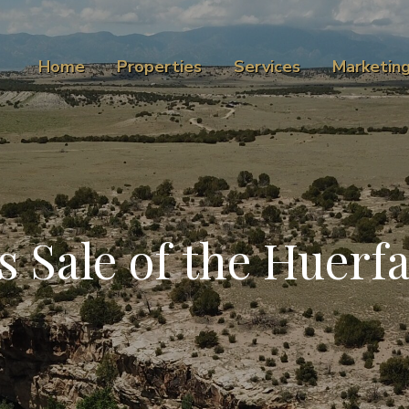
Home
Properties
Services
Marketin
Sale of the Huerf