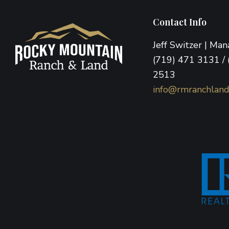
Footer
Contact Info
Jeff Switzer | Ma
(719) 471 3131 / 
2513
info@rmranchlan