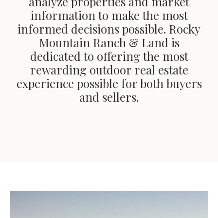
analyze properties and market
information to make the most
informed decisions possible. Rocky
Mountain Ranch & Land is
dedicated to offering the most
rewarding outdoor real estate
experience possible for both buyers
and sellers.