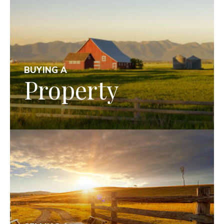
BUYING A
Property