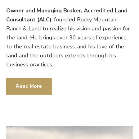
Owner and Managing Broker, Accredited Land
Consultant (ALC)
, founded Rocky Mountain
Ranch & Land to realize his vision and passion for
the land. He brings over 30 years of experience
to the real estate business, and his love of the
land and the outdoors extends through his
business practices.
Read More