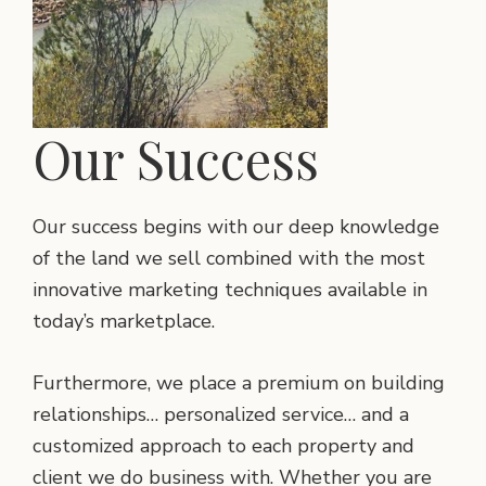
Our Success
Our success begins with our deep knowledge
of the land we sell combined with the most
innovative marketing techniques available in
today’s marketplace.
Furthermore, we place a premium on building
relationships… personalized service… and a
customized approach to each property and
client we do business with. Whether you are