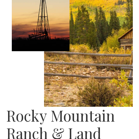
Rocky Mountain
Ranch & Land