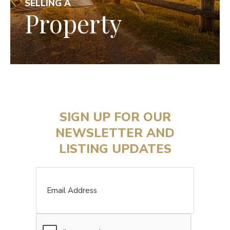
SELLING A
Property
SIGN UP FOR OUR
NEWSLETTER AND
LISTING UPDATES
Email
CAPTCHA