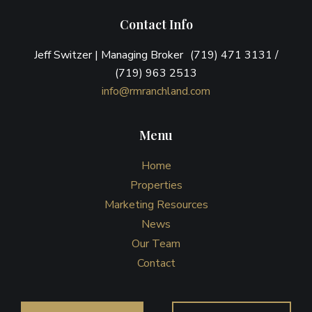
Contact Info
Jeff Switzer | Managing Broker (719) 471 3131 /
(719) 963 2513
info@rmranchland.com
Menu
Home
Properties
Marketing Resources
News
Our Team
Contact