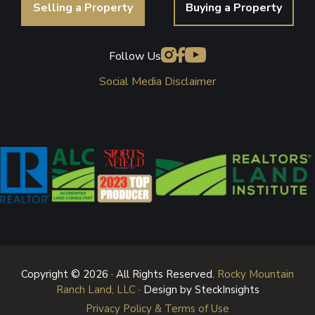
Selling a Property
Buying a Property
Follow Us
Social Media Disclaimer
Copyright © 2026 · All Rights Reserved.
Rocky Mountain
Ranch Land, LLC
· Design by SteckInsights
Privacy Policy & Terms of Use