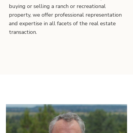
buying or selling a ranch or recreational
property, we offer professional representation
and expertise in all facets of the real estate
transaction.