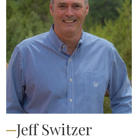
Jeff Switzer