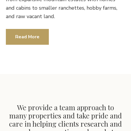
and cabins to smaller ranchettes, hobby farms,
and raw vacant land.
Read More
We provide a team approach to
many properties and take pride and
care in helping clients research and