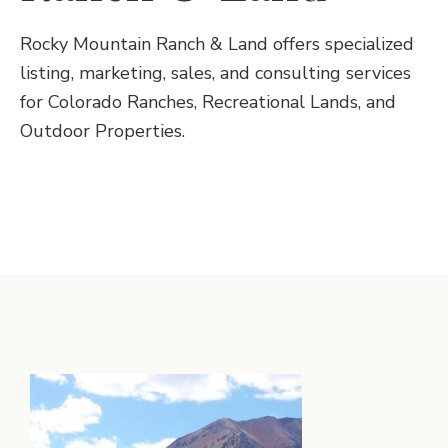
Rocky Mountain Ranch & Land offers specialized
listing, marketing, sales, and consulting services
for Colorado Ranches, Recreational Lands, and
Outdoor Properties.