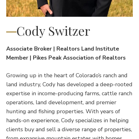
Cody Switzer
Associate Broker | Realtors Land Institute
Member | Pikes Peak Association of Realtors
Growing up in the heart of Colorado’s ranch and
land industry, Cody has developed a deep-rooted
expertise in income-producing farms, cattle ranch
operations, land development, and premier
hunting and fishing properties. With years of
hands-on experience, Cody specializes in helping
clients buy and sell a diverse range of properties,
from expansive mountain estates with homes