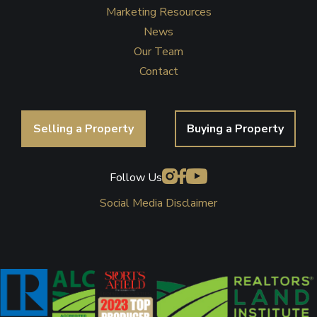
Marketing Resources
News
Our Team
Contact
Selling a Property
Buying a Property
Follow Us
Social Media Disclaimer