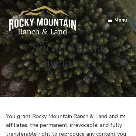
Skip
Skip
to
to
Menu
main
footer
content
Rocky
Social Media
Mountain
Ranch
Disclaimer
Land
You grant Rocky Mountain Ranch & Land and its
affiliates, the permanent, irrevocable, and fully
transferable right to reproduce any content you