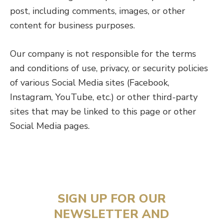
post, including comments, images, or other
content for business purposes.
Our company is not responsible for the terms
and conditions of use, privacy, or security policies
of various Social Media sites (Facebook,
Instagram, YouTube, etc.) or other third-party
sites that may be linked to this page or other
Social Media pages.
SIGN UP FOR OUR
NEWSLETTER AND