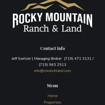
Contact Info
Jeff Switzer | Managing Broker (719) 471 3131 /
(719) 963 2513
info@rmranchland.com
Menu
Home
Properties