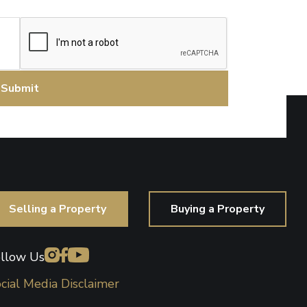
CAPTCHA
Selling a Property
Buying a Property
llow Us
cial Media Disclaimer