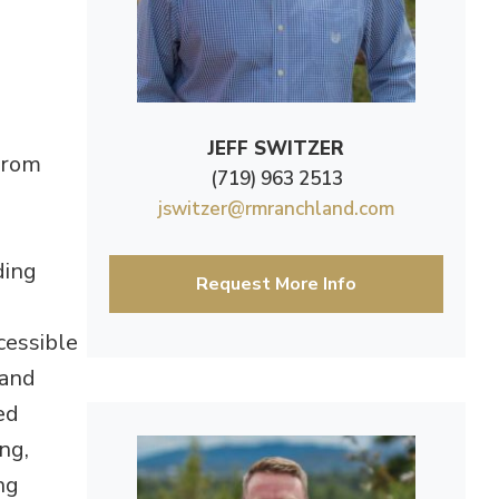
JEFF SWITZER
 from
(719) 963 2513
jswitzer@rmranchland.com
ding
Request More Info
ccessible
 and
ed
ng,
ng