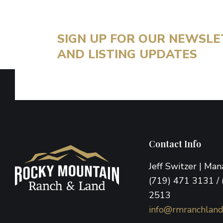
SIGN UP FOR OUR NEWSL
AND LISTING UPDATES
Footer
Contact Info
Jeff Switzer | Ma
(719) 471 3131 / 
2513
info@rmranchlan