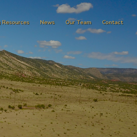
g Resources
News
Our Team
Contact