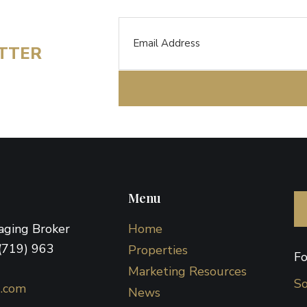
Email
ETTER
Menu
naging Broker
Home
(719) 963
Properties
Fo
Marketing Resources
So
d.com
News