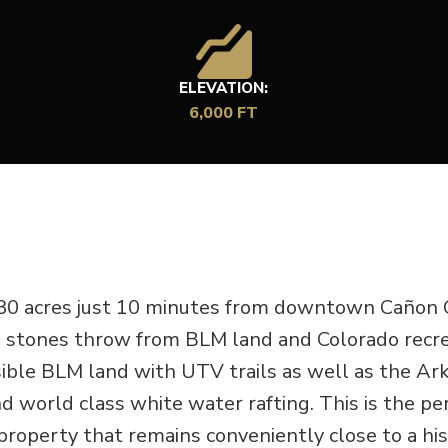
ELEVATION:
6,000 FT
 80 acres just 10 minutes from downtown Cañon C
 a stones throw from BLM land and Colorado recre
ssible BLM land with UTV trails as well as the Ar
d world class white water rafting. This is the pe
roperty that remains conveniently close to a his