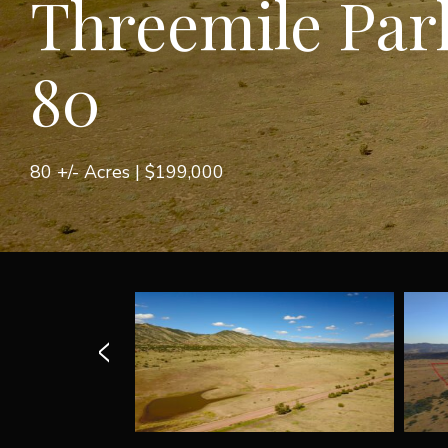
Threemile Par
80
80 +/- Acres |
$199,000
<