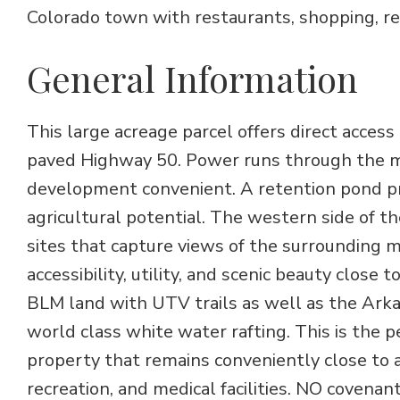
Colorado town with restaurants, shopping, recr
General Information
This large acreage parcel offers direct access
paved Highway 50. Power runs through the mi
development convenient. A retention pond pro
agricultural potential. The western side of th
sites that capture views of the surrounding
accessibility, utility, and scenic beauty close
BLM land with UTV trails as well as the Arka
world class white water rafting. This is the
property that remains conveniently close to 
recreation, and medical facilities. NO covena