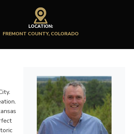
LOCATION:
FREMONT COUNTY, COLORADO
ity.
ation.
kansas
rfect
toric