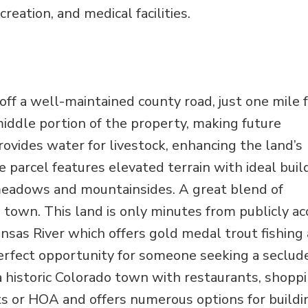
eation, and medical facilities.
 off a well-maintained county road, just one mile
ddle portion of the property, making future
vides water for livestock, enhancing the land’s
e parcel features elevated terrain with ideal buil
 meadows and mountainsides. A great blend of
 to town. This land is only minutes from publicly a
nsas River which offers gold medal trout fishing
 perfect opportunity for someone seeking a seclud
a historic Colorado town with restaurants, shoppi
nts or HOA and offers numerous options for buildi