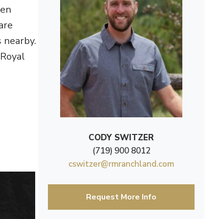
den
are
s nearby.
 Royal
CODY SWITZER
(719) 900 8012
cswitzer@rmranchland.com
Request More Info