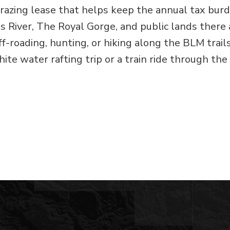
razing lease that helps keep the annual tax bur
s River, The Royal Gorge, and public lands there 
f-roading, hunting, or hiking along the BLM trail
hite water rafting trip or a train ride through the