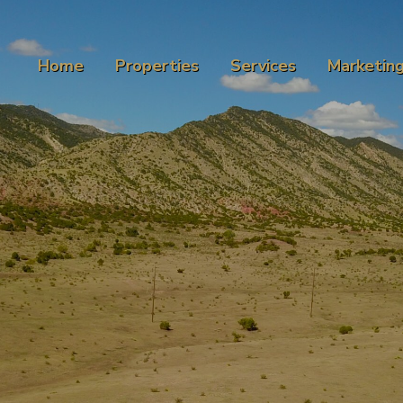
Home
Properties
Services
Marketin