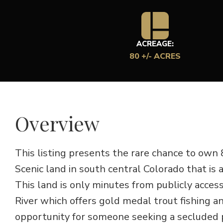
ACREAGE:
80 +/- ACRES
Overview
This listing presents the rare chance to own
Scenic land in south central Colorado that is
This land is only minutes from publicly acce
River which offers gold medal trout fishing an
opportunity for someone seeking a secluded p