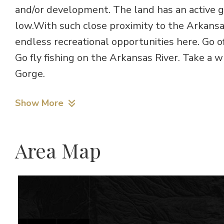
and/or development. The land has an active g
low.With such close proximity to the Arkansa
endless recreational opportunities here. Go of
Go fly fishing on the Arkansas River. Take a w
Gorge.
Show More
Area Map