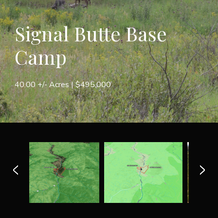
Signal Butte Base
Camp
40.00 +/- Acres |
$495,000
<
>