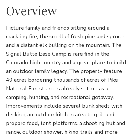
Overview
Picture family and friends sitting around a
crackling fire, the smell of fresh pine and spruce,
and a distant elk bulking on the mountain. The
Signal Butte Base Camp is rare find in the
Colorado high country and a great place to build
an outdoor family legacy. The property feature
40 acres bordering thousands of acres of Pike
National Forest and is already set-up as a
camping, hunting, and recreational getaway.
Improvements include several bunk sheds with
decking, an outdoor kitchen area to grill and
prepare food, tent platforms, a shooting hut and
range, outdoor shower, hiking trails and more.