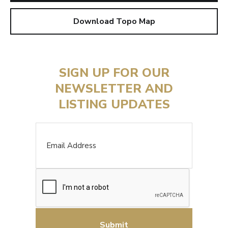
Download Topo Map
SIGN UP FOR OUR
NEWSLETTER AND
LISTING UPDATES
Email
CAPTCHA