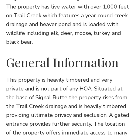
The property has live water with over 1,000 feet
on Trail Creek which features a year-round creek
drainage and beaver pond and is loaded with
wildlife including elk, deer, moose, turkey, and
black bear.
General Information
This property is heavily timbered and very
private and is not part of any HOA. Situated at
the base of Signal Butte the property rises from
the Trail Creek drainage and is heavily timbered
providing ultimate privacy and seclusion. A gated
entrance provides further security. The location
of the property offers immediate access to many