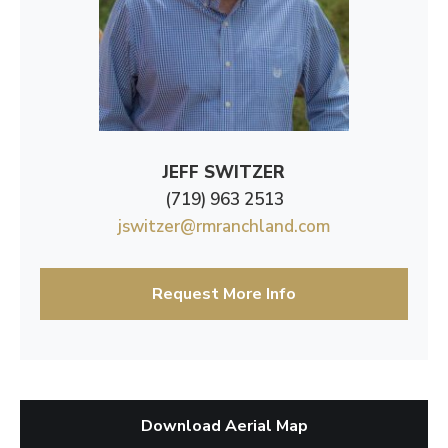
JEFF SWITZER
(719) 963 2513
jswitzer@rmranchland.com
Request More Info
Download Aerial Map