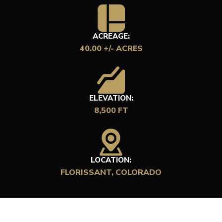
ACREAGE:
40.00 +/- ACRES
ELEVATION:
8,500 FT
LOCATION:
FLORISSANT, COLORADO