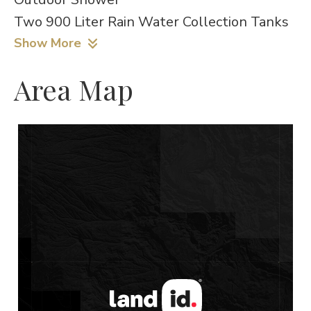
Two 900 Liter Rain Water Collection Tanks
Show More
Area Map