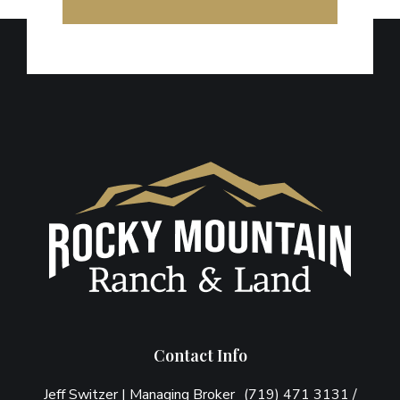
Footer
Contact Info
Jeff Switzer | Managing Broker (719) 471 3131 /