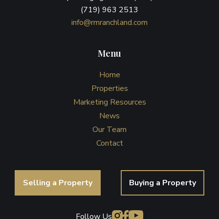
(719) 963 2513
info@rmranchland.com
Menu
Home
Properties
Marketing Resources
News
Our Team
Contact
Selling a Property
Buying a Property
Follow Us