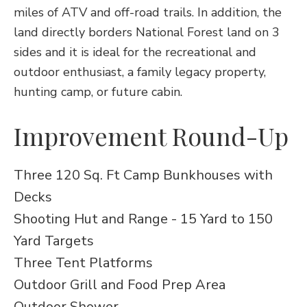
miles of ATV and off-road trails. In addition, the
land directly borders National Forest land on 3
sides and it is ideal for the recreational and
outdoor enthusiast, a family legacy property,
hunting camp, or future cabin.
Improvement Round-Up
Three 120 Sq. Ft Camp Bunkhouses with
Decks
Shooting Hut and Range - 15 Yard to 150
Yard Targets
Three Tent Platforms
Outdoor Grill and Food Prep Area
Outdoor Shower