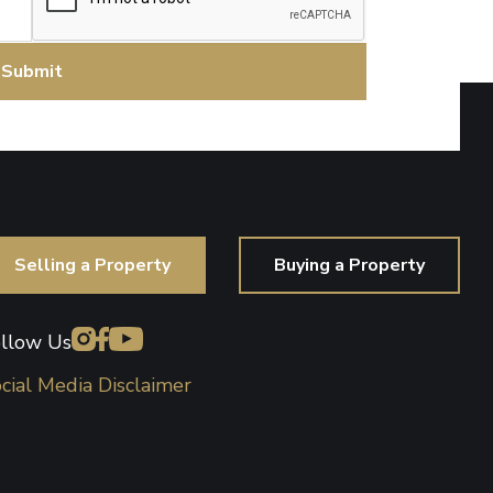
Selling a Property
Buying a Property
llow Us
cial Media Disclaimer