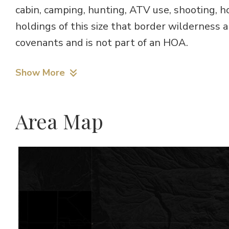
cabin, camping, hunting, ATV use, shooting, h
holdings of this size that border wilderness a
covenants and is not part of an HOA.
Show More
Area Map