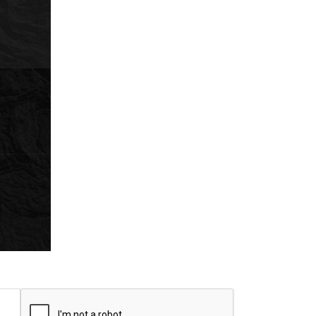
CAPTCHA