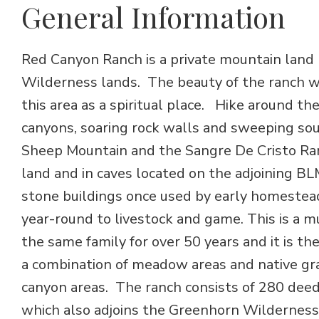
General Information
Red Canyon Ranch is a private mountain land
Wilderness lands. The beauty of the ranch w
this area as a spiritual place. Hike around t
canyons, soaring rock walls and sweeping so
Sheep Mountain and the Sangre De Cristo Ran
land and in caves located on the adjoining B
stone buildings once used by early homestea
year-round to livestock and game. This is a 
the same family for over 50 years and it is the
a combination of meadow areas and native gras
canyon areas. The ranch consists of 280 deed
which also adjoins the Greenhorn Wilderness.