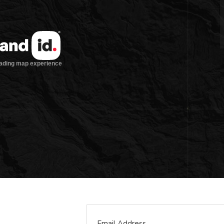
Email