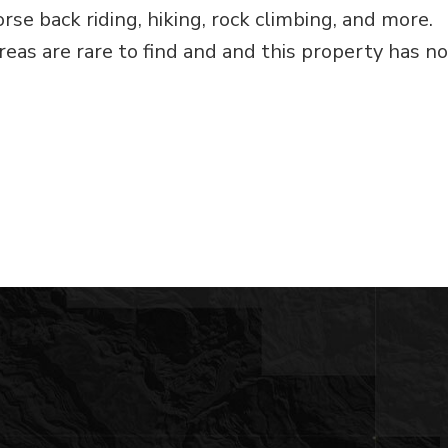
orse back riding, hiking, rock climbing, and more.
reas are rare to find and and this property has no