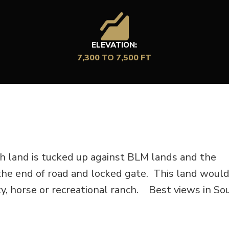
ELEVATION:
7,300 TO 7,500 FT
h land is tucked up against BLM lands and the
he end of road and locked gate. This land woul
rty, horse or recreational ranch. Best views in S