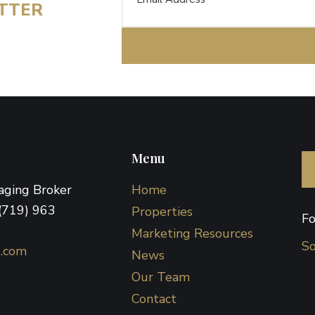
ETTER
Menu
naging Broker
Home
(719) 963
Properties
Fo
Marketing Resources
So
d.com
News
Our Team
Contact