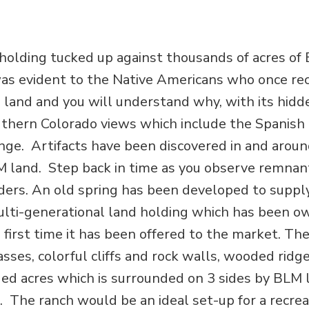
 holding tucked up against thousands of acres of
as evident to the Native Americans who once re
he land and you will understand why, with its hidd
uthern Colorado views which include the Spanish
ge. Artifacts have been discovered in and aroun
LM land. Step back in time as you observe remnan
ders. An old spring has been developed to suppl
multi-generational land holding which has been o
 first time it has been offered to the market. The
ses, colorful cliffs and rock walls, wooded ridge
ed acres which is surrounded on 3 sides by BLM 
 The ranch would be an ideal set-up for a recrea