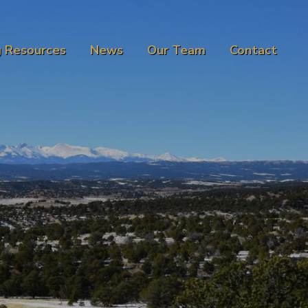
g Resources
News
Our Team
Contact