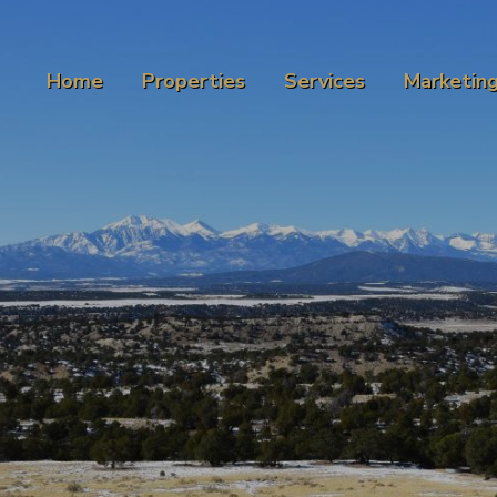
Home
Properties
Services
Marketin