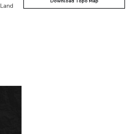
Download Topo Map
 Land