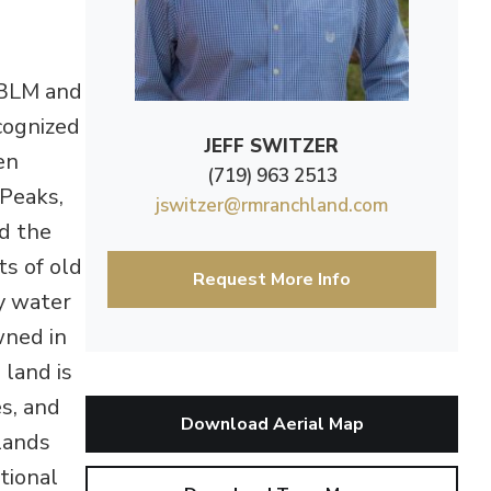
 BLM and
cognized
JEFF SWITZER
en
(719) 963 2513
 Peaks,
jswitzer@rmranchland.com
d the
ts of old
Request More Info
y water
wned in
 land is
s, and
Download Aerial Map
lands
tional