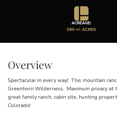
ACREAGE:
280 +/- ACRES
Overview
Spectacular in every way! This mountain ranc
Greenhorn Wilderness. Maximum privacy at t
great family ranch, cabin site, hunting prope
Colorado!