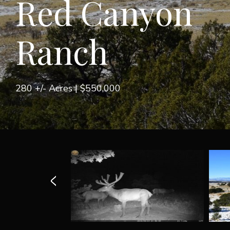
Red Canyon
Ranch
280 +/- Acres |
$550,000
<