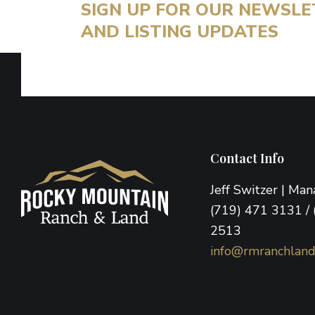
SIGN UP FOR OUR NEWSL
AND LISTING UPDATES
Footer
Contact Info
Jeff Switzer | Ma
(719) 471 3131 / 
2513
info@rmranchlan