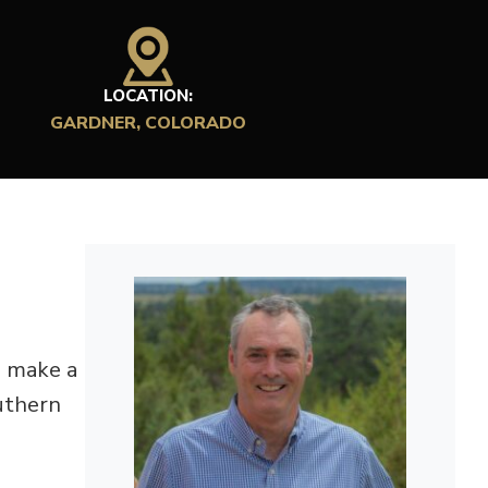
LOCATION:
GARDNER, COLORADO
d make a
outhern