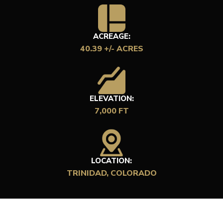
ACREAGE:
40.39 +/- ACRES
ELEVATION:
7,000 FT
LOCATION:
TRINIDAD, COLORADO