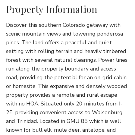
Property Information
Discover this southern Colorado getaway with
scenic mountain views and towering ponderosa
pines. The land offers a peaceful and quiet
setting with rolling terrain and heavily timbered
forest with several natural clearings. Power lines
run along the property boundary and access
road, providing the potential for an on-grid cabin
or homesite. This expansive and densely wooded
property provides a remote and rural escape
with no HOA. Situated only 20 minutes from I-
25, providing convenient access to Walsenburg
and Trinidad. Located in GMU 85 which is well
known for bull elk, mule deer, antelope, and