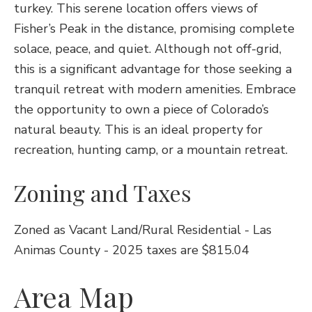
turkey. This serene location offers views of
Fisher’s Peak in the distance, promising complete
solace, peace, and quiet. Although not off-grid,
this is a significant advantage for those seeking a
tranquil retreat with modern amenities. Embrace
the opportunity to own a piece of Colorado’s
natural beauty. This is an ideal property for
recreation, hunting camp, or a mountain retreat.
Zoning and Taxes
Zoned as Vacant Land/Rural Residential - Las
Animas County - 2025 taxes are $815.04
Area Map