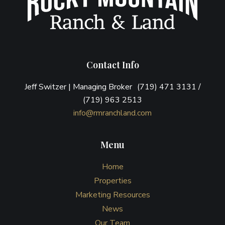
Contact Info
Jeff Switzer | Managing Broker (719) 471 3131 /
(719) 963 2513
info@rmranchland.com
Menu
Home
Properties
Marketing Resources
News
Our Team