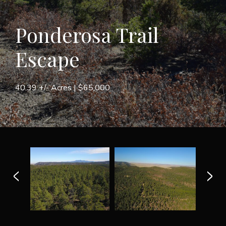
Ponderosa Trail
Escape
40.39 +/- Acres |
$65,000
<
>