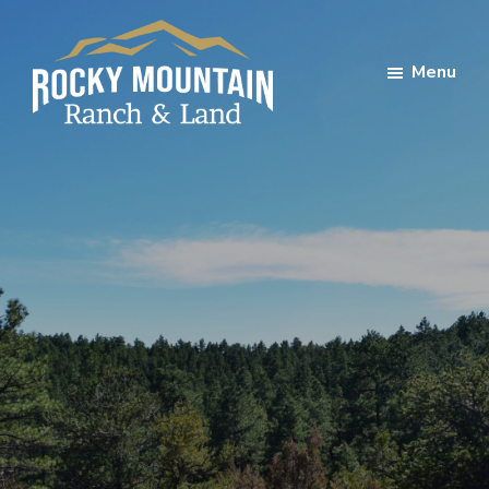
Skip
Skip
to
to
Menu
main
footer
content
Rocky
Mountain
Ranch
Land