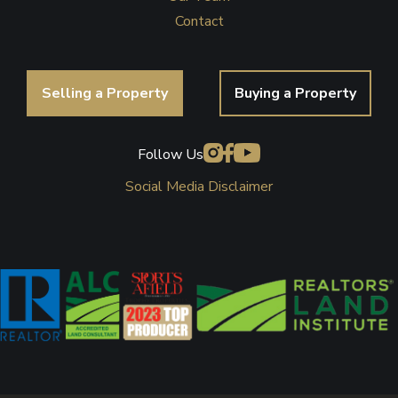
Contact
Selling a Property
Buying a Property
Follow Us
Social Media Disclaimer