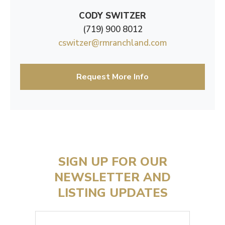
CODY SWITZER
(719) 900 8012
cswitzer@rmranchland.com
Request More Info
SIGN UP FOR OUR
NEWSLETTER AND
LISTING UPDATES
Email